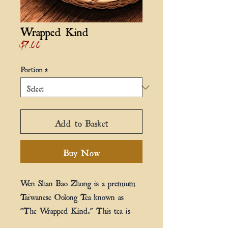
Wrapped Kind
Price
$7.00
Portion
*
Add to Basket
Buy Now
Wen Shan Bao Zhong is a premium
Taiwanese Oolong Tea known as
"The Wrapped Kind." This tea is
grown at an elevation of 600m,