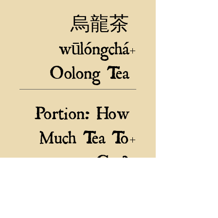
where the cool climate and rich soil
烏龍茶
produce exceptional quality tea leaves.
The leaves of this Baozhong Oolong
wūlóngchá
are lightly oxidized, resulting in a
smooth and delicate flavor with floral
Oolong Tea
notes and a velvety finish. Enjoy a
cup of this exquisite tea out in the
"The Wrapped Kind" Nantou,
fresh air beneath the natural sunlight
Portion: How
Taiwan, Elevation: 600m
along the edge of a pond for an
authentic tea experience.
Much Tea To
Get?
30g is a good Sample size
60g is a nice portioned Stash
Related Products
120g is plenty to stock