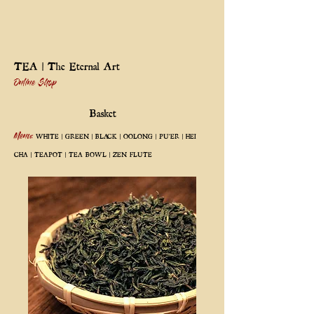
TEA | The Eternal Art
Online Shop
Basket
Menu:
WHITE
|
GREEN
|
BLACK
|
OOLONG
|
PU'ER
|
HEI
CHA
|
TEAPOT
|
TEA BOWL
|
ZEN FLUTE